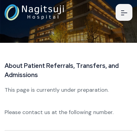
A
b
o
u
t
P
a
t
i
e
n
t
R
e
f
e
r
r
a
l
s
,
T
r
a
n
s
f
e
r
s
,
a
n
d
A
d
m
i
s
s
i
o
n
s
This page is currently under preparation.
Please contact us at the following number.