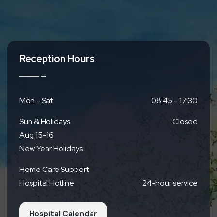
Reception Hours
Mon - Sat
08:45 - 17:30
Sun & Holidays
Closed
Aug 15-16
New Year Holidays
Home Care Support
Hospital Hotline
24-hour service
Hospital Calendar