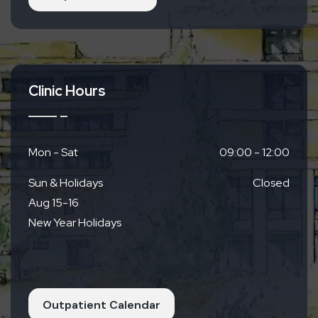
Clinic Hours
Mon - Sat
09:00 - 12:00
Sun & Holidays
Closed
Aug 15-16
New Year Holidays
Outpatient Calendar