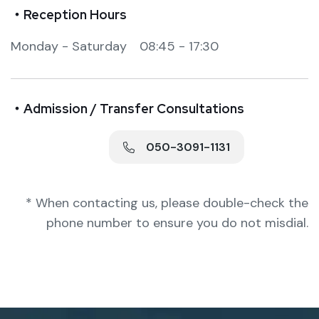
・Reception Hours
Monday - Saturday 08:45 - 17:30
・Admission / Transfer Consultations
050-3091-1131
* When contacting us, please double-check the
phone number to ensure you do not misdial.