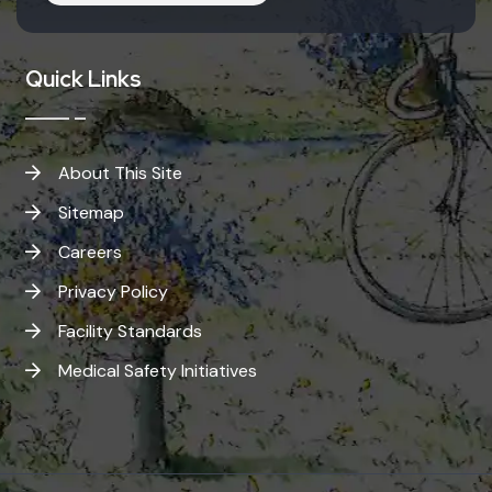
Quick Links
About This Site
Sitemap
Careers
Privacy Policy
Facility Standards
Medical Safety Initiatives