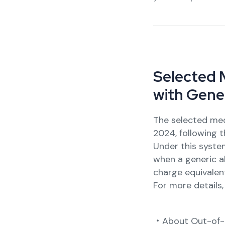
S
e
l
e
c
t
e
d
w
i
t
h
G
e
n
e
The selected med
2024, following t
Under this system
when a generic al
charge equivalent
For more details
・About Out-of-P