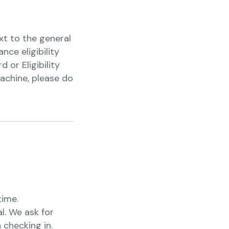
xt to the general
nce eligibility
or Eligibility
achine, please do
time.
l. We ask for
 checking in.