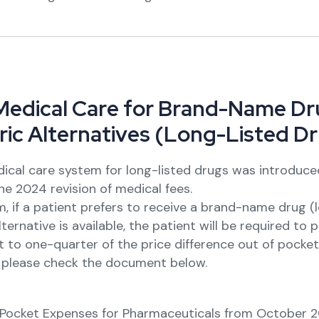
M
e
d
i
c
a
l
C
a
r
e
f
o
r
B
r
a
n
d
-
N
a
m
e
D
r
r
i
c
A
l
t
e
r
n
a
t
i
v
e
s
(
L
o
n
g
-
L
i
s
t
e
d
D
r
ical care system for long-listed drugs was introduce
he 2024 revision of medical fees.
, if a patient prefers to receive a brand-name drug (
ternative is available, the patient will be required to 
 to one-quarter of the price difference out of pocket
, please check the document below.
ocket Expenses for Pharmaceuticals from October 