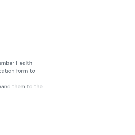
Number Health
ication form to
e hand them to the