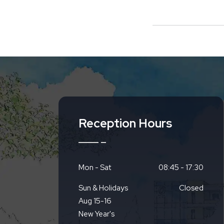
Reception Hours
Mon - Sat
08:45 - 17:30
Sun & Holidays
Closed
Aug 15-16
New Year's