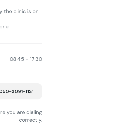
the clinic is on
one.
08:45 - 17:30
50-3091-1131
e you are dialing
correctly.