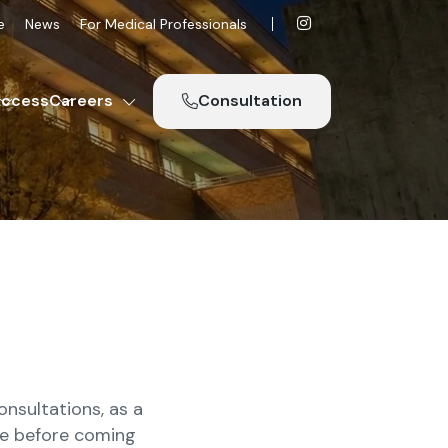
e
News
For Medical Professionals
ccess
Careers
Consultation
nsultations, as a
one before coming