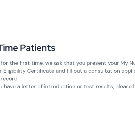
T
i
m
e
P
a
t
i
e
n
t
s
ng for the first time, we ask that you present your My 
Eligibility Certificate and fill out a consultation appl
 record.
you have a letter of introduction or test results, pleas