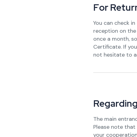
F
o
r
R
e
t
u
r
You can check in 
reception on the 1
once a month, so
Certificate. If y
not hesitate to a
R
e
g
a
r
d
i
n
The main entranc
Please note that 
your cooperation