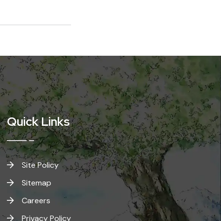
Quick Links
Site Policy
Sitemap
Careers
Privacy Policy