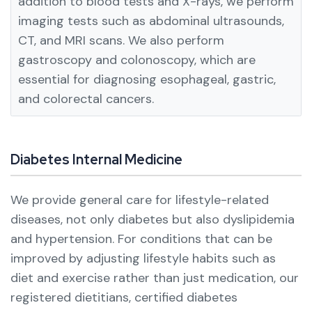
addition to blood tests and X-rays, we perform
imaging tests such as abdominal ultrasounds,
CT, and MRI scans.
We also perform
gastroscopy and colonoscopy, which are
essential for diagnosing esophageal, gastric,
and colorectal cancers.
Diabetes Internal Medicine
We provide general care for lifestyle-related
diseases, not only diabetes but also dyslipidemia
and hypertension.
For conditions that can be
improved by adjusting lifestyle habits such as
diet and exercise rather than just medication, our
registered dietitians, certified diabetes