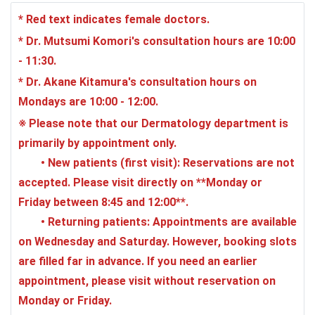
* Red text indicates female doctors.
* Dr. Mutsumi Komori's consultation hours are 10:00
- 11:30.
* Dr. Akane Kitamura's consultation hours on
Mondays are 10:00 - 12:00.
※ Please note that our Dermatology department is
primarily by appointment only.
•
New patients (first visit)
: Reservations are not
accepted. Please visit directly on **Monday or
Friday between 8:45 and 12:00**.
•
Returning patients
: Appointments are available
on Wednesday and Saturday. However, booking slots
are filled far in advance. If you need an earlier
appointment, please visit without reservation on
Monday or Friday.