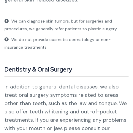
We can diagnose skin tumors, but for surgeries and
procedures, we generally refer patients to plastic surgery.
We do not provide cosmetic dermatology or non-
insurance treatments.
Dentistry & Oral Surgery
In addition to general dental diseases, we also
treat oral surgery symptoms related to areas
other than teeth, such as the jaw and tongue. We
also offer teeth whitening and out-of-pocket
treatments.
If you are experiencing any problems
with your mouth or jaw, please consult our