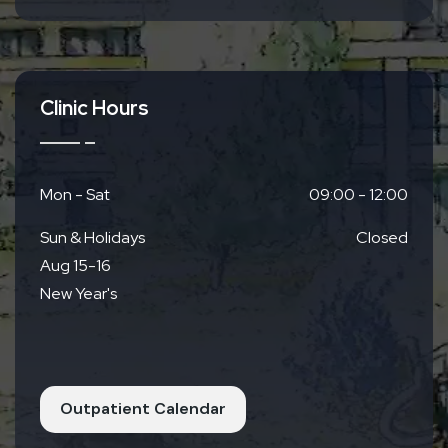
From JR Yamashina Station
8 mins via Municipal Subway Tozai Line
12 mins via Keihan Bus Yamashina Rokujizo
Line 22A
8 mins by car
Clinic Hours
Mon - Sat
09:00 - 12:00
Sun & Holidays
Closed
Aug 15-16
New Year's
Outpatient Calendar