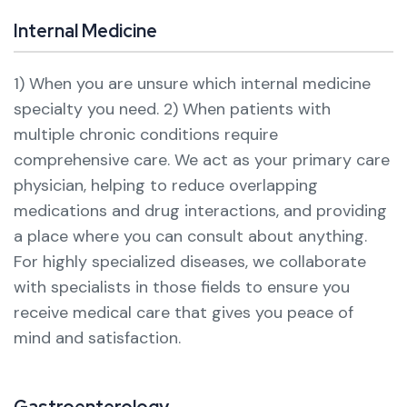
Internal Medicine
1) When you are unsure which internal medicine
specialty you need.
2) When patients with
multiple chronic conditions require
comprehensive care.
We act as your primary care
physician, helping to reduce overlapping
medications and drug interactions, and providing
a place where you can consult about anything.
For highly specialized diseases, we collaborate
with specialists in those fields to ensure you
receive medical care that gives you peace of
mind and satisfaction.
Gastroenterology