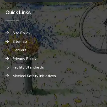
Quick Links
Site Policy
Sitemap
Careers
Privacy Policy
Facility Standards
Medical Safety Initiatives