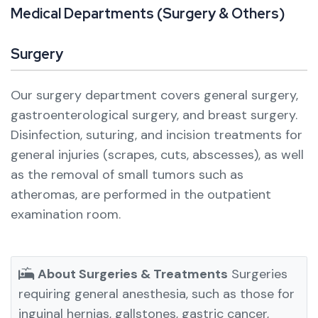
M
e
d
i
c
a
l
D
e
p
a
r
t
m
e
n
t
s
(
S
u
r
g
e
r
y
&
O
t
h
e
r
s
)
Surgery
Our surgery department covers general surgery,
gastroenterological surgery, and breast surgery.
Disinfection, suturing, and incision treatments for
general injuries (scrapes, cuts, abscesses), as well
as the removal of small tumors such as
atheromas, are performed in the outpatient
examination room.
About Surgeries & Treatments
Surgeries
requiring general anesthesia, such as those for
inguinal hernias, gallstones, gastric cancer,