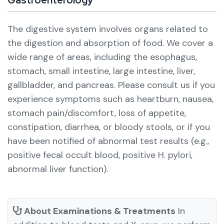
The digestive system involves organs related to
the digestion and absorption of food. We cover a
wide range of areas, including the esophagus,
stomach, small intestine, large intestine, liver,
gallbladder, and pancreas.
Please consult us if you
experience symptoms such as heartburn, nausea,
stomach pain/discomfort, loss of appetite,
constipation, diarrhea, or bloody stools, or if you
have been notified of abnormal test results (e.g.,
positive fecal occult blood, positive H. pylori,
abnormal liver function).
About Examinations & Treatments
In