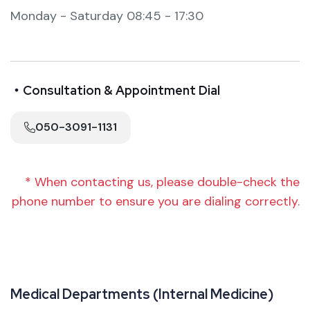
Monday - Saturday 08:45 - 17:30
・Consultation & Appointment Dial
050-3091-1131
* When contacting us, please double-check the
phone number to ensure you are dialing correctly.
M
e
d
i
c
a
l
D
e
p
a
r
t
m
e
n
t
s
(
I
n
t
e
r
n
a
l
M
e
d
i
c
i
n
e
)