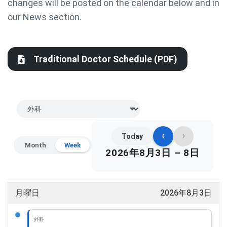
changes will be posted on the calendar below and in
our News section.
Traditional Doctor Schedule (PDF)
‹
›
Today
Month
Week
2026年8月3日 – 8日
月曜日
2026年8月3日
外科