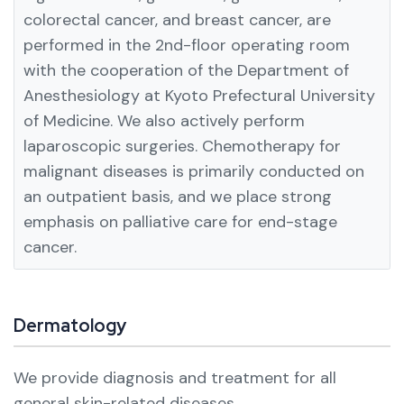
colorectal cancer, and breast cancer, are
performed in the 2nd-floor operating room
with the cooperation of the Department of
Anesthesiology at Kyoto Prefectural University
of Medicine. We also actively perform
laparoscopic surgeries.
Chemotherapy for
malignant diseases is primarily conducted on
an outpatient basis, and we place strong
emphasis on palliative care for end-stage
cancer.
Dermatology
We provide diagnosis and treatment for all
general skin-related diseases.