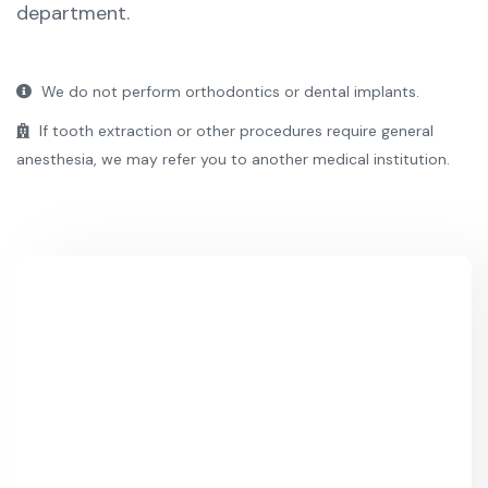
department.
We do not perform orthodontics or dental implants.
If tooth extraction or other procedures require general
anesthesia, we may refer you to another medical institution.