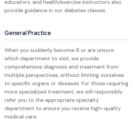
educators, and health/exercise instructors also
provide guidance in our diabetes classes.
General Practice
When you suddenly become ill or are unsure
which department to visit, we provide
comprehensive diagnosis and treatment from
multiple perspectives, without limiting ourselves
to specific organs or diseases.
For those requiring
more specialized treatment, we will responsibly
refer you to the appropriate specialty
department to ensure you receive high-quality
medical care.