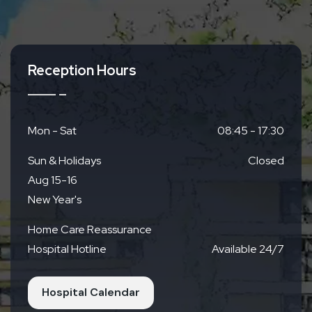
Access
Reception Hours
By Train
Kyoto Municipal Subway
Directly across from
Nagitsuji Station Exit 1
Mon - Sat
08:45 - 17:30
Sun & Holidays
Closed
By Bus
Aug 15-16
Right next to Keihan Bus Nagitsuji Station
New Year's
Home Care Reassurance
By Car
Hospital Hotline
Available 24/7
Parking Available (19 spaces)
Free for up to 4
hours for outpatients
Hospital Calendar