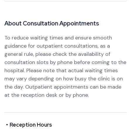
A
b
o
u
t
C
o
n
s
u
l
t
a
t
i
o
n
A
p
p
o
i
n
t
m
e
n
t
s
To reduce waiting times and ensure smooth
guidance for outpatient consultations, as a
general rule, please check the availability of
consultation slots by phone before coming to the
hospital.
Please note that actual waiting times
may vary depending on how busy the clinic is on
the day.
Outpatient appointments can be made
at the reception desk or by phone.
・Reception Hours