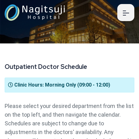
O
u
t
p
a
t
i
e
n
t
D
o
c
t
o
r
S
c
h
e
d
u
l
e
Clinic Hours: Morning Only (09:00 - 12:00)
Please select your desired department from the list
on the top left, and then navigate the calendar.
Schedules are subject to change due to
adjustments in the doctors' availability. Any