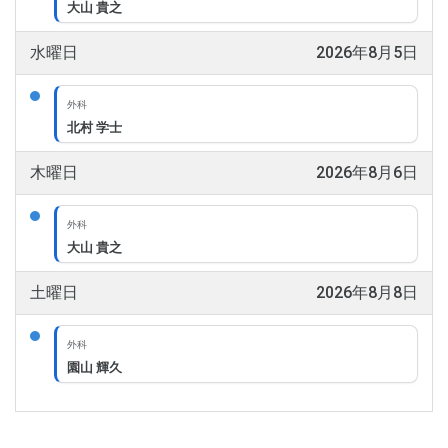
大山 貴之
水曜日
2026年8月5日
外科
北村 学士
木曜日
2026年8月6日
外科
大山 貴之
土曜日
2026年8月8日
外科
園山 輝久