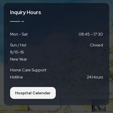
Inquiry Hours
Mon - Sat
08:45 - 17:30
Sun / Hol
Closed
8/15-16
New Year
Home Care Support
Hotline
24 Hours
Hospital Calendar