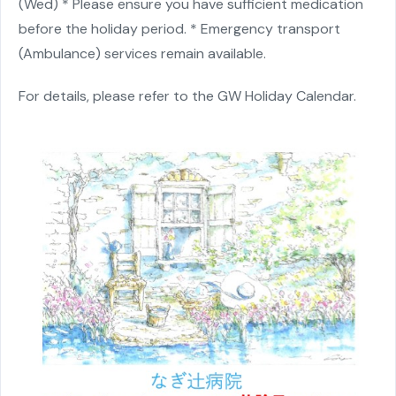
(Wed)
* Please ensure you have sufficient medication
before the holiday period.
* Emergency transport
(Ambulance) services remain available.
For details, please refer to the
GW Holiday Calendar
.