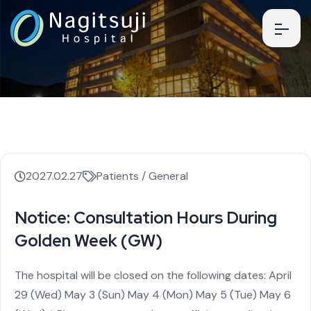
2027.02.27
Patients / General
Notice: Consultation Hours During
Golden Week (GW)
The hospital will be closed on the following dates:
April
29 (Wed)
May 3 (Sun)
May 4 (Mon)
May 5 (Tue)
May 6