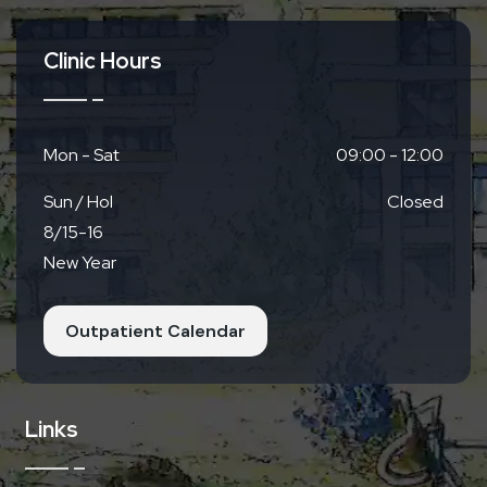
Clinic Hours
Mon - Sat
09:00 - 12:00
Sun / Hol
Closed
8/15-16
New Year
Outpatient Calendar
Links